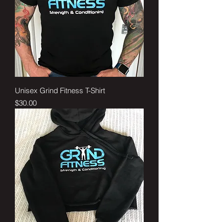
Unisex Grind Fitness T-Shirt
Price
$30.00