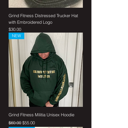
Grind Fitness Distressed Trucker Hat
with Embroidered Logo
Price
$30.00
NEW
Grind Fitness Militia Unisex Hoodie
Regular Price
Sale Price
$60.00
$55.00