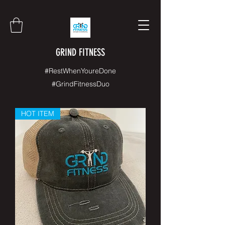
GRIND FITNESS
#RestWhenYoureDone
#GrindFitnessDuo
HOT ITEM