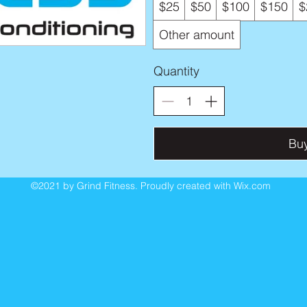
$25
$50
$100
$150
$
Other amount
Quantity
Bu
©2021 by Grind Fitness. Proudly created with Wix.com