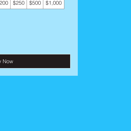
200
$250
$500
$1,000
y Now