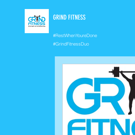
GRIND FITNESS
#RestWhenYoureDone
#GrindFitnessDuo