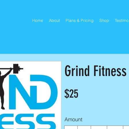
Home
About
Plans & Pricing
Shop
Testimo
Grind Fitness
$25
Amount