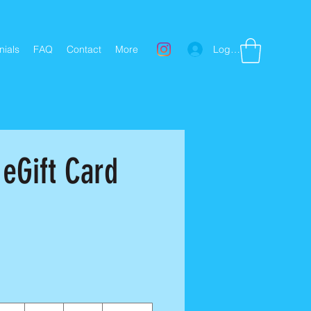
Log In
nials
FAQ
Contact
More
 eGift Card