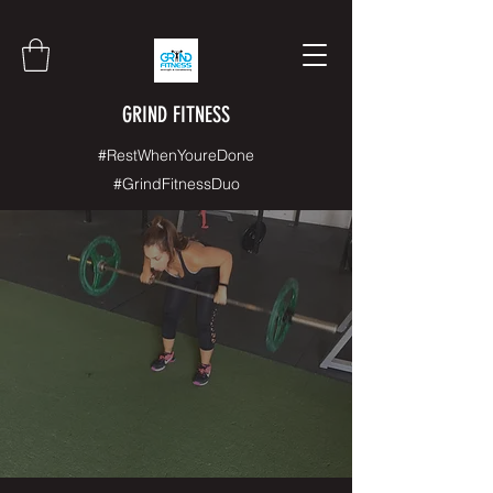
GRIND FITNESS
#RestWhenYoureDone
#GrindFitnessDuo