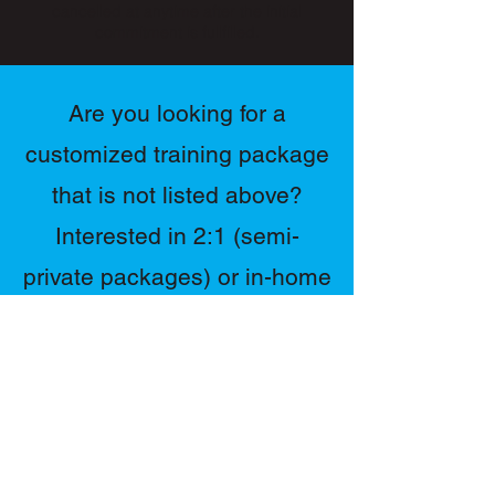
cancelled at anytime after the initial
sessions per week.
commitment is fullfilled.
Best value of all plans!
Customized training program
Are you looking for a
adjusted based on progress.
customized training package
Nutrition & lifestyle coaching
included.
that is not listed above?
Contact directly to schedule
Interested in 2:1 (semi-
sessions.
private packages) or in-home
training?
Contact us directly for more
pricing & info by filling out
the form.