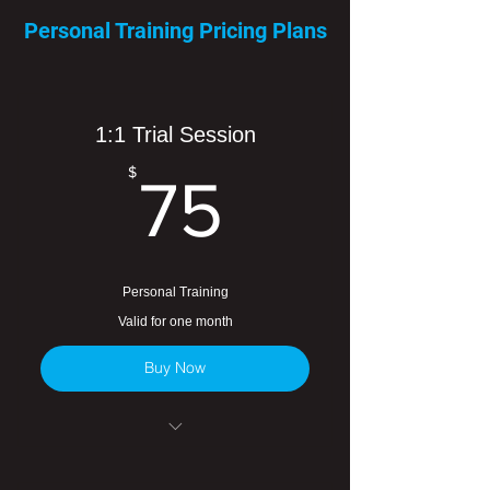
Personal Training Pricing Plans
1:1 Trial Session
75$
$
75
Personal Training
Valid for one month
Buy Now
One-time use special rate.